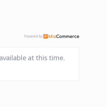
Powered by
available at this time.