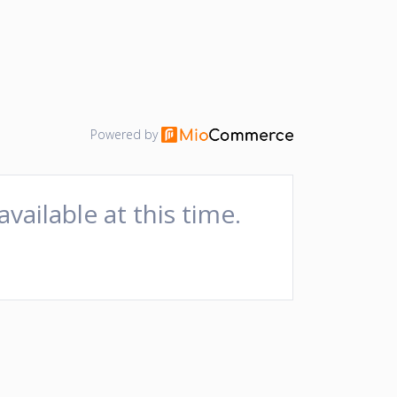
Powered by
available at this time.